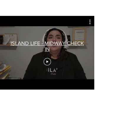
ISLAND LIFE - MIDWAY CHECK
IN